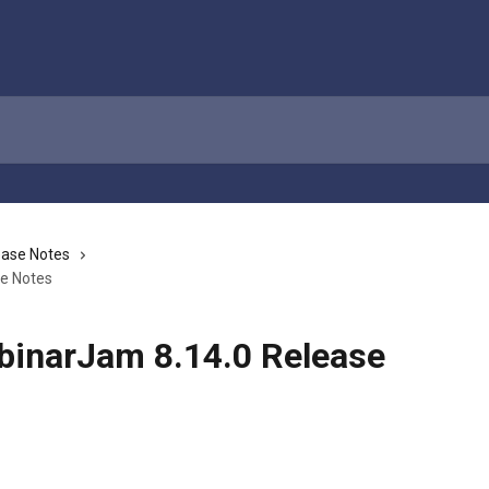
ease Notes
se Notes
binarJam 8.14.0 Release