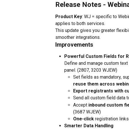
Release Notes - Webin
Product Key
: WJ = specific to Web
applies to both services.
This update gives you greater flexibi
smoother integrations.
Improvements
Powerful Custom Fields for R
Define and manage custom text
panel. (2807, 3203 WJEW)
Set fields as mandatory, su
reuse them across webin
Export registrants with c
Send all custom field data t
Accept 
inbound custom fie
(3687 WJEW)
One-click
 registration lin
Smarter Data Handling