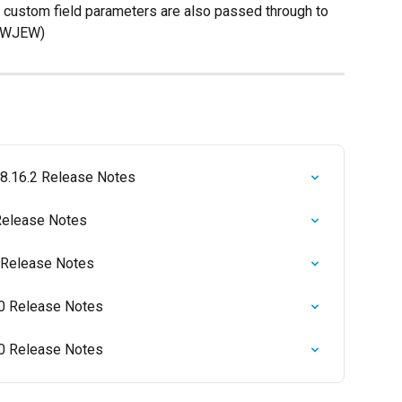
l custom field parameters are also passed through to 
0 WJEW)
 8.16.2 Release Notes
Release Notes
 Release Notes
0 Release Notes
0 Release Notes