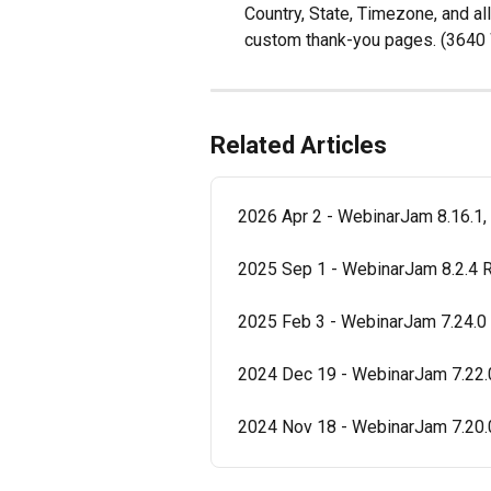
Country, State, Timezone, and al
custom thank-you pages. (364
Related Articles
2026 Apr 2 - WebinarJam 8.16.1,
2025 Sep 1 - WebinarJam 8.2.4 
2025 Feb 3 - WebinarJam 7.24.0
2024 Dec 19 - WebinarJam 7.22.
2024 Nov 18 - WebinarJam 7.20.