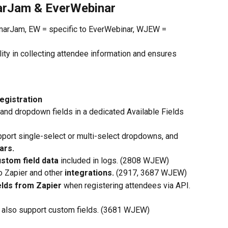
arJam & EverWebinar
inarJam, EW = specific to EverWebinar, WJEW = 
lity in collecting attendee information and ensures 
egistration
 and dropdown fields
in a dedicated Available Fields 
pport single-select or multi-select dropdowns, and
ars.
ustom field data
 included in logs. (2808 WJEW)
o Zapier and other 
integrations.
 (2917, 3687 WJEW)
lds from Zapier 
when registering attendees via API. 
ks also support custom fields. (3681 WJEW)