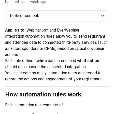
Updated over a week ago
Table of contents
Applies to:
 WebinarJam and EverWebinar
Integration automation rules allow you to send registrant 
and attendee data to connected third-party services (such 
as autoresponders or CRMs) based on specific webinar 
actions.
Each rule defines 
when
 data is sent and 
what action
should occur inside the connected integration.
You can create as many automation rules as needed to 
record the actions and engagement of your registrants.
How automation rules work
Each automation rule consists of: