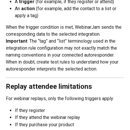
A 
trigger
 (for example, if they register or attend)
An 
action
 (for example, add the contact to a list or 
apply a tag)
When the trigger condition is met, WebinarJam sends the 
corresponding data to the selected integration.
Important
: The “tag” and “list” terminology used in the 
integration rule configuration may not exactly match the 
naming conventions in your connected autoresponder. 
When in doubt, create test rules to understand how your 
autoresponder interprets the selected action.
Replay attendee limitations
For webinar replays, only the following triggers apply:
If they register
If they attend the webinar replay
If they purchase your product