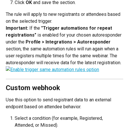
Click 
OK 
and save the section.
The rule will apply to new registrants or attendees based 
on the selected trigger.
Important: 
If the 
"Trigger automations for repeat 
registrations" 
is enabled for your chosen autoresponder 
under the 
Profile > Integrations > Autoresponder 
section, the same automation rules will run again when a 
user registers multiple times for the same webinar. The 
autoresponder will receive data for the latest registration.
Custom webhook
Use this option to send registrant data to an external 
endpoint based on attendee behavior.
Select a condition (for example, Registered, 
Attended, or Missed).