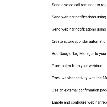
Send a voice call reminder to reg
Send webinar notifications using
Send webinar notifications usi
Create autoresponder automation 
Add Google Tag Manager to your
Track sales from your webinar
Track webinar activity with the 
Use an external confirmation page
Enable and configure webinar re