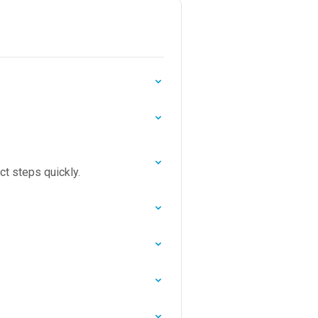
ct steps quickly.