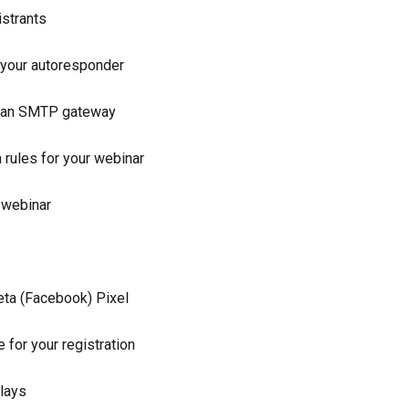
istrants
 your autoresponder
ng an SMTP gateway
rules for your webinar
 webinar
Meta (Facebook) Pixel
 for your registration
plays