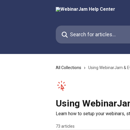
Skip to main content
Search for articles...
All Collections
Using WebinarJam & E
Using WebinarJa
Learn how to setup your webinars, sta
73 articles