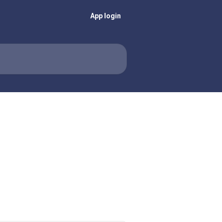
App login