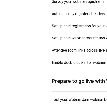
Survey your webinar registrants
Automatically register attendees
Set up paid registration for your
Set up paid webinar registration
Attendee room links across live
Enable double opt-in for webinar 
Prepare to go live wit
Test your WebinarJam webinar be