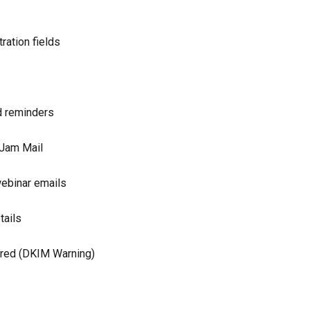
ration fields
d reminders
rJam Mail
ebinar emails
tails
ered (DKIM Warning)