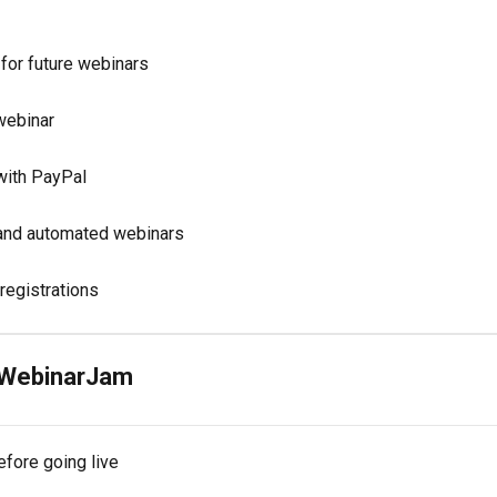
 for future webinars
 webinar
 with PayPal
 and automated webinars
registrations
h WebinarJam
fore going live