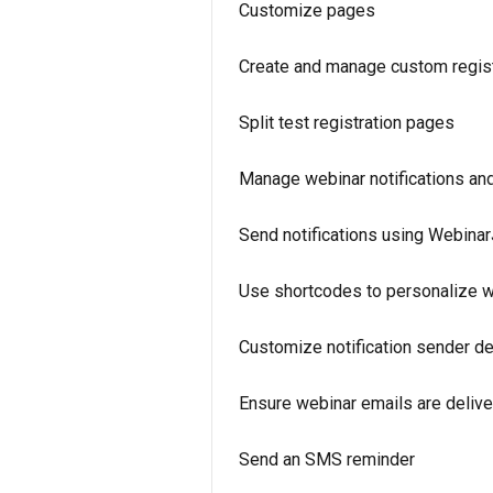
Customize pages
Create and manage custom regist
Split test registration pages
Manage webinar notifications an
Send notifications using Webina
Use shortcodes to personalize w
Customize notification sender de
Ensure webinar emails are deliv
Send an SMS reminder