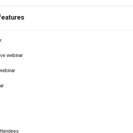
 features
r
ive webinar
 webinar
ar
attendees