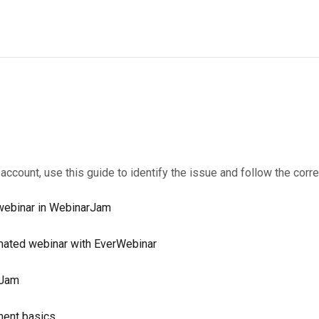
r account, use this guide to identify the issue and follow the corre
t webinar in WebinarJam
omated webinar with EverWebinar
rJam
ment basics