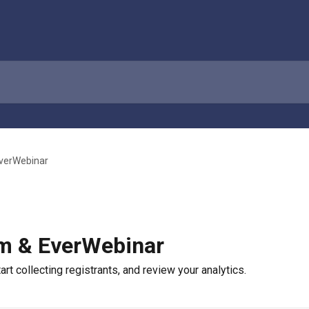
verWebinar
m & EverWebinar
rt collecting registrants, and review your analytics.