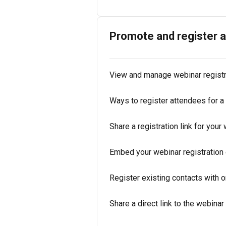
Promote and register 
View and manage webinar regist
Ways to register attendees for a
Share a registration link for your
Embed your webinar registration 
Register existing contacts with o
Share a direct link to the webina