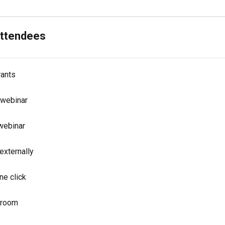
attendees
rants
 webinar
 webinar
externally
ne click
r room