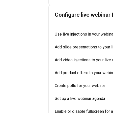
Configure live webinar
Use live injections in your webina
Add slide presentations to your l
Add video injections to your live
Add product offers to your webin
Create polls for your webinar
Set up a live webinar agenda
Enable or disable fullscreen for 