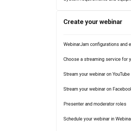
Create your webinar
WebinarJam configurations and 
Choose a streaming service for 
Stream your webinar on YouTube
Stream your webinar on Faceboo
Presenter and moderator roles
Schedule your webinar in Webin