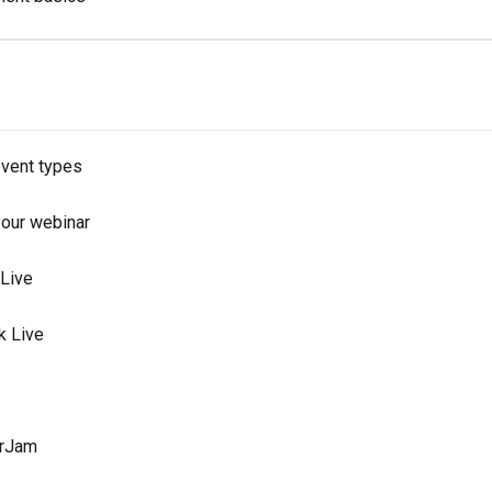
event types
your webinar
 Live
k Live
arJam