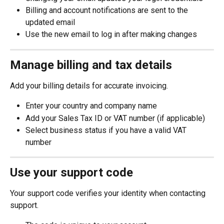
Billing and account notifications are sent to the 
updated email
Use the new email to log in after making changes
Manage billing and tax details
Add your billing details for accurate invoicing.
Enter your country and company name
Add your Sales Tax ID or VAT number (if applicable)
Select business status if you have a valid VAT 
number
Use your support code
Your support code verifies your identity when contacting 
support.