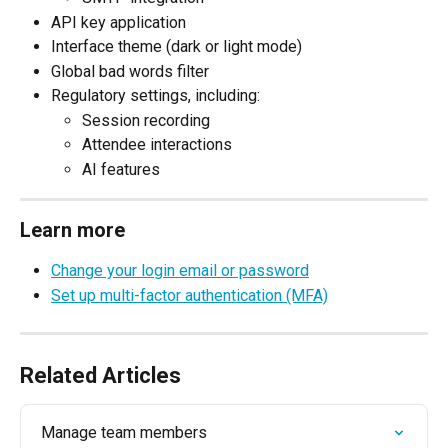
API key application
Interface theme (dark or light mode)
Global bad words filter
Regulatory settings, including:
Session recording
Attendee interactions
AI features
Learn more
Change your login email or password
Set up multi-factor authentication (MFA)
Related Articles
Manage team members