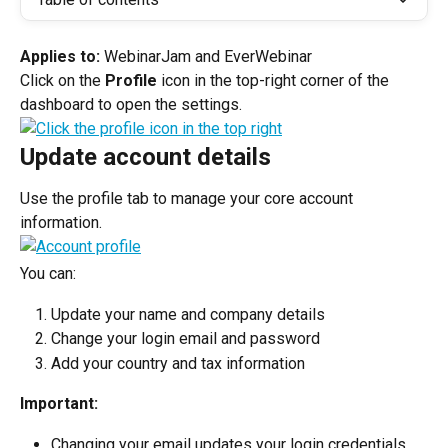
Applies to: 
WebinarJam and EverWebinar
Click on the 
Profile 
icon in the top-right corner of the 
dashboard to open the settings.
Update account details
Use the profile tab to manage your core account 
information.
You can:
Update your name and company details
Change your login email and password
Add your country and tax information
Important:
Changing your email updates your login credentials