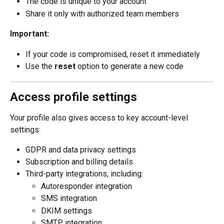
The code is unique to your account
Share it only with authorized team members
Important:
If your code is compromised, reset it immediately
Use the 
reset
 option to generate a new code
Access profile settings
Your profile also gives access to key account-level 
settings:
GDPR and data privacy settings
Subscription and billing details
Third-party integrations, including:
Autoresponder integration
SMS integration
DKIM settings
SMTP integration