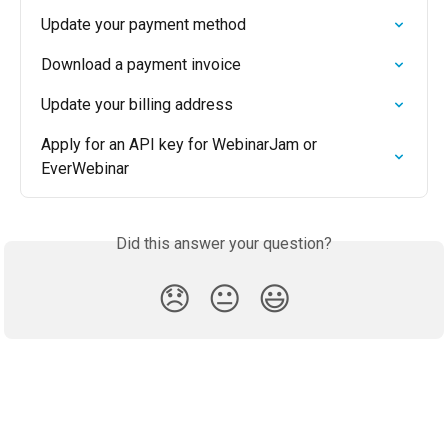
Update your payment method
Download a payment invoice
Update your billing address
Apply for an API key for WebinarJam or 
EverWebinar
Did this answer your question?
😞
😐
😃