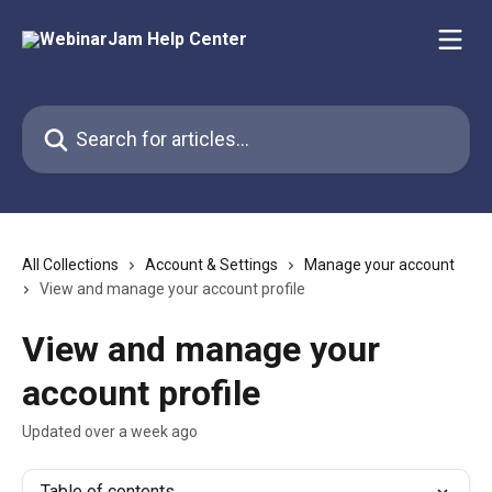
Skip to main content
Search for articles...
All Collections
Account & Settings
Manage your account
View and manage your account profile
View and manage your
account profile
Updated over a week ago
Table of contents