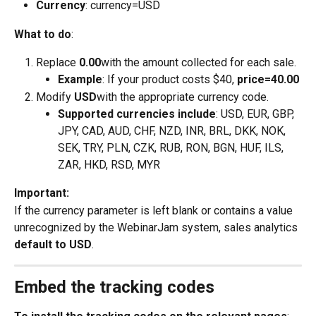
Currency
: currency=USD
What to do
:
Replace 
0.00
with the amount collected for each sale.
Example
: If your product costs $40, 
price=40.00
Modify 
USD
with the appropriate currency code.
Supported currencies include
: USD, EUR, GBP, 
JPY, CAD, AUD, CHF, NZD, INR, BRL, DKK, NOK, 
SEK, TRY, PLN, CZK, RUB, RON, BGN, HUF, ILS, 
ZAR, HKD, RSD, MYR
Important:
If the currency parameter is left blank or contains a value 
unrecognized by the WebinarJam system, sales analytics 
default to USD
.
Embed the tracking codes