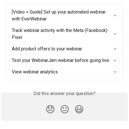
[Video + Guide] Set up your automated webinar 
with EverWebinar
Track webinar activity with the Meta (Facebook) 
Pixel
Add product offers to your webinar
Test your WebinarJam webinar before going live
View webinar analytics
Did this answer your question?
😞
😐
😃