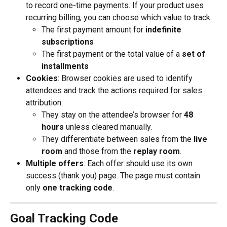
to record one-time payments. If your product uses 
recurring billing, you can choose which value to track:
The first payment amount for 
indefinite 
subscriptions
The first payment or the total value of a 
set of 
installments
Cookies
: Browser cookies are used to identify 
attendees and track the actions required for sales 
attribution.
They stay on the attendee’s browser for 
48 
hours
 unless cleared manually.
They differentiate between sales from the 
live 
room
 and those from the 
replay room
.
Multiple offers
: Each offer should use its own 
success (thank you) page. The page must contain 
only 
one tracking code
.
Goal Tracking Code