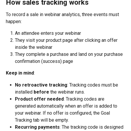
How sales tracking works
To record a sale in webinar analytics, three events must 
happen:
An attendee enters your webinar
They visit your product page after clicking an offer 
inside the webinar
They complete a purchase and land on your purchase 
confirmation (success) page
Keep in mind
:
No retroactive tracking
: Tracking codes must be 
installed 
before
 the webinar runs.
Product offer needed
: Tracking codes are 
generated automatically when an offer is added to 
your webinar. If no offer is configured, the Goal 
Tracking tab will be empty.
Recurring payments
: The tracking code is designed 