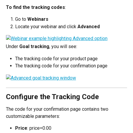
To find the tracking codes
:
Go to 
Webinars
Locate your webinar and click 
Advanced
Under 
Goal tracking
, you will see:
The tracking code for your product page
The tracking code for your confirmation page
Configure the Tracking Code
The code for your confirmation page contains two 
customizable parameters:
Price
: price=0.00