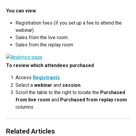
You can view
:
Registration fees (if you set up a fee to attend the 
webinar)
Sales from the live room
Sales from the replay room
To review which attendees purchased
:
Access 
Registrants
Select a 
webinar
 and 
session
Scroll the table to the right to locate the 
Purchased 
from live room
 and 
Purchased from replay room
columns
Related Articles