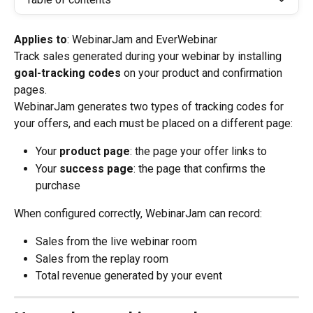
Applies to
: WebinarJam and EverWebinar
Track sales generated during your webinar by installing 
goal-tracking codes
 on your product and confirmation 
pages.
WebinarJam generates two types of tracking codes for 
your offers, and each must be placed on a different page:
Your 
product page
: the page your offer links to
Your 
success page
: the page that confirms the 
purchase
When configured correctly, WebinarJam can record:
Sales from the live webinar room
Sales from the replay room
Total revenue generated by your event