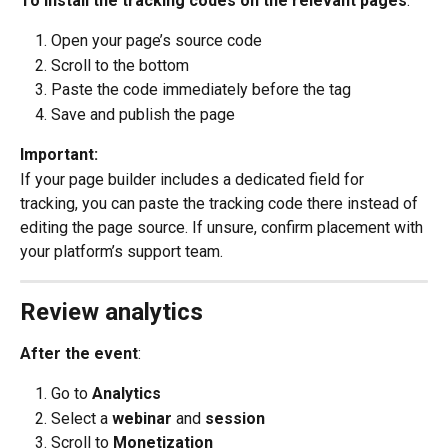
To install the tracking codes on the relevant pages
:
Open your page’s source code
Scroll to the bottom
Paste the code immediately before the tag
Save and publish the page
Important:
If your page builder includes a dedicated field for 
tracking, you can paste the tracking code there instead of 
editing the page source. If unsure, confirm placement with 
your platform’s support team.
Review analytics
After the event
:
Go to 
Analytics
Select a 
webinar
 and 
session
Scroll to 
Monetization