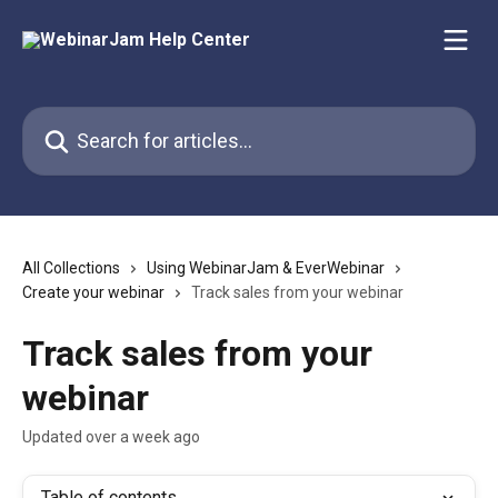
Skip to main content
Search for articles...
All Collections
Using WebinarJam & EverWebinar
Create your webinar
Track sales from your webinar
Track sales from your
webinar
Updated over a week ago
Table of contents