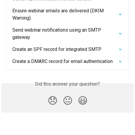
Ensure webinar emails are delivered (DKIM 
Warning)
Send webinar notifications using an SMTP 
gateway
Create an SPF record for integrated SMTP
Create a DMARC record for email authentication
Did this answer your question?
😞
😐
😃