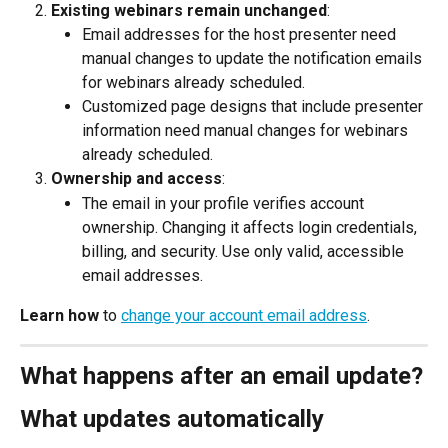
Existing webinars remain unchanged
:
Email addresses for the host presenter need 
manual changes to update the notification emails 
for webinars already scheduled.
Customized page designs that include presenter 
information need manual changes for webinars 
already scheduled.
Ownership and access
:
The email in your profile verifies account 
ownership. Changing it affects login credentials, 
billing, and security. Use only valid, accessible 
email addresses.
Learn how
 to 
change your account email address
.
What happens after an email update?
What updates automatically