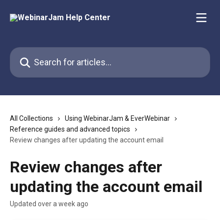
Skip to main content
Search for articles...
All Collections
Using WebinarJam & EverWebinar
Reference guides and advanced topics
Review changes after updating the account email
Review changes after
updating the account email
Updated over a week ago