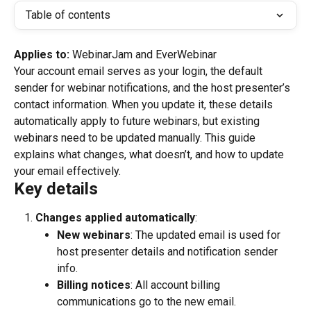
Table of contents
Applies to: 
WebinarJam and EverWebinar
Your account email serves as your login, the default 
sender for webinar notifications, and the host presenter’s 
contact information. When you update it, these details 
automatically apply to future webinars, but existing 
webinars need to be updated manually. This guide 
explains what changes, what doesn’t, and how to update 
your email effectively.
Key details
Changes applied automatically
:
New webinars
: The updated email is used for 
host presenter details and notification sender 
info.
Billing notices
: All account billing 
communications go to the new email.