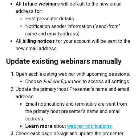
All 
future webinars 
will default to the new email 
address for:
Host presenter details.
Notification sender information (“send-from” 
name and email address).
All 
billing notices
 for your account will be sent to the 
new email address.
Update existing webinars manually
Open each existing webinar with upcoming sessions.
Choose 
Full configuration
 to access all settings.
Update the primary/host Presenter’s name and email 
address.
Email notifications and reminders are sent from 
the primary host presenter’s name and email 
address.
Learn more
 about 
webinar notifications
.
Check each page design and update the presenter 