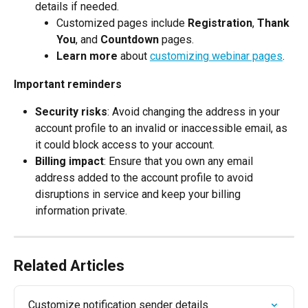
details if needed.
Customized pages include 
Registration
, 
Thank 
You
, and 
Countdown
 pages.
Learn more
 about 
customizing webinar pages
.
Important reminders
Security risks
: Avoid changing the address in your 
account profile to an invalid or inaccessible email, as 
it could block access to your account.
Billing impact
: Ensure that you own any email 
address added to the account profile to avoid 
disruptions in service and keep your billing 
information private.
Related Articles
Customize notification sender details