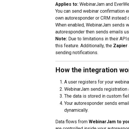
Applies to:
 WebinarJam and EverWe
You can send webinar confirmation e
own autoresponder or CRM instead of
When enabled, WebinarJam sends webi
autoresponder then sends emails us
Note: 
Due to limitations in their APIs
this feature. Additionally, the 
Zapier
sending notifications.
How the integration wo
A user registers for your webina
WebinarJam sends registration 
The data is stored in custom fi
Your autoresponder sends emails 
dynamically.
Data flows from 
WebinarJam to you
are controlled inside your autorespo