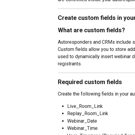
Create custom fields in yo
What are custom fields?
Autoresponders and CRMs include sta
Custom fields allow you to store addi
used to dynamically insert webinar d
registrants.
Required custom fields
Create the following fields in your a
Live_Room_Link
Replay_Room_Link
Webinar_Date
Webinar_Time