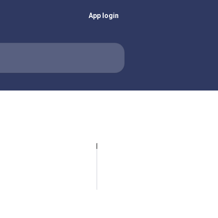
App login