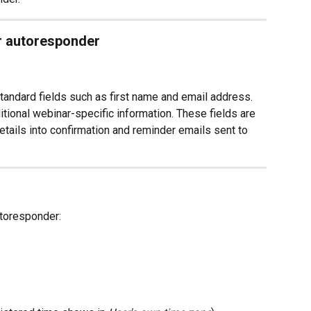
ur autoresponder
ndard fields such as first name and email address.
tional webinar-specific information. These fields are 
etails into confirmation and reminder emails sent to 
utoresponder: