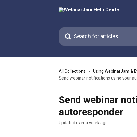
Skip to main content
Search for articles...
All Collections
Using WebinarJam & E
Send webinar notifications using your a
Send webinar noti
autoresponder
Updated over a week ago