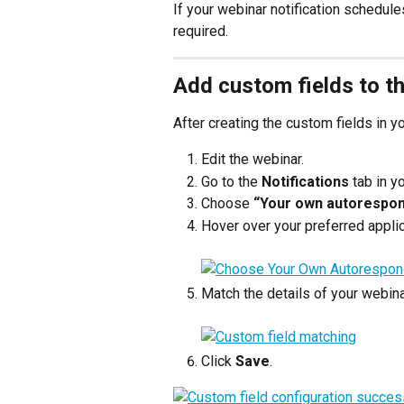
If your webinar notification schedule
required.
Add custom fields to t
After creating the custom fields in 
Edit the webinar.
Go to the 
Notifications
 tab in y
Choose 
“Your own autorespo
Hover over your preferred applic
Match the details of your webina
Click 
Save
.