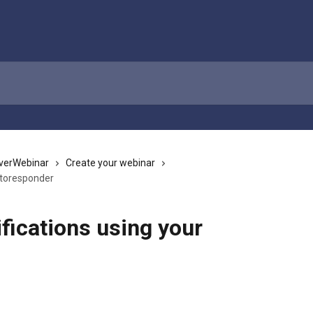
verWebinar
Create your webinar
utoresponder
fications using your