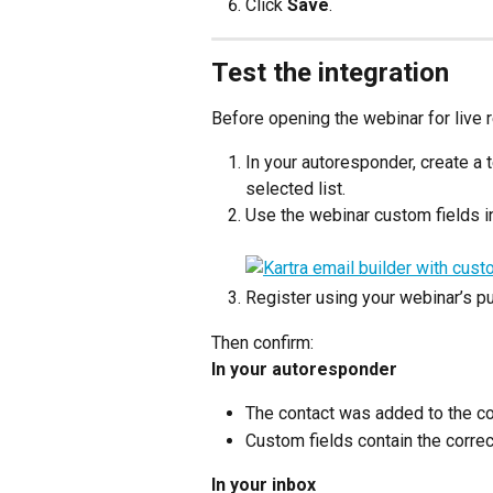
Click 
Save
.
Test the integration
Before opening the webinar for live r
In your autoresponder, create a 
selected list.
Use the webinar custom fields in
Register using your webinar’s pub
Then confirm:
In your autoresponder
The contact was added to the cor
Custom fields contain the corre
In your inbox