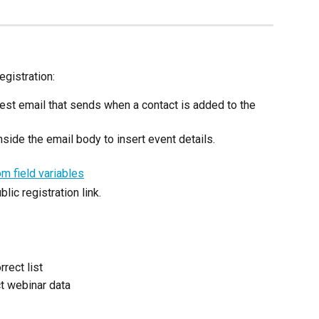
egistration:
test email that sends when a contact is added to the 
side the email body to insert event details.
lic registration link.
rect list
ct webinar data