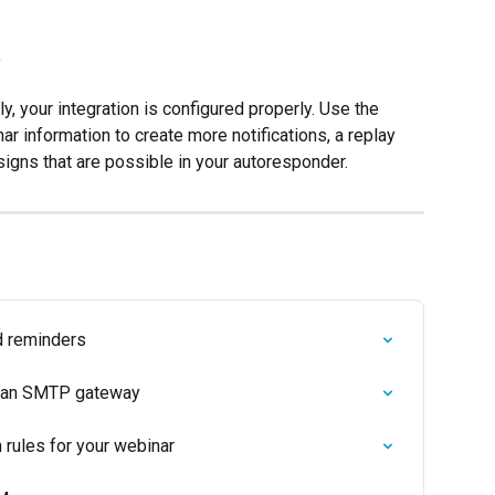
y
y, your integration is configured properly. Use the 
ar information to create more notifications, a replay 
igns that are possible in your autoresponder.
d reminders
ng an SMTP gateway
rules for your webinar