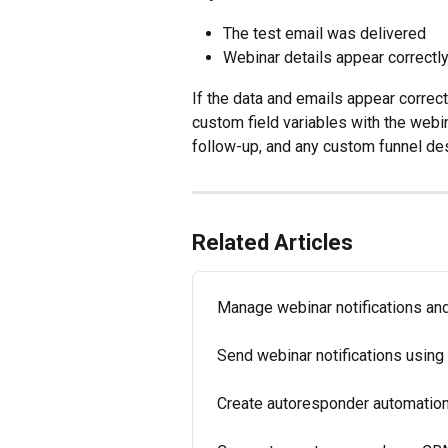
The test email was delivered
Webinar details appear correctl
If the data and emails appear correctl
custom field variables with the webin
follow-up, and any custom funnel des
Related Articles
Manage webinar notifications an
Send webinar notifications usi
Create autoresponder automation 