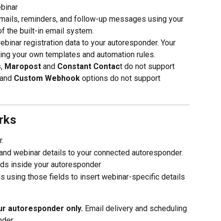
binar
mails, reminders, and follow-up messages using your 
 the built-in email system.
nar registration data to your autoresponder. Your 
ing your own templates and automation rules.
, 
Maropost
 and 
Constant Contac
t do not support 
 and 
Custom Webhook
 options do not support 
rks
r.
and webinar details to your connected autoresponder.
elds inside your autoresponder
using those fields to insert webinar-specific details 
r autoresponder only.
 Email delivery and scheduling 
nder.