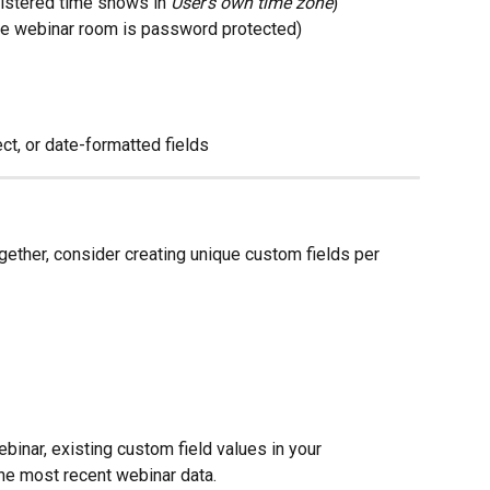
istered time shows in 
User's own time zone
)
e webinar room is password protected)
ct, or date-formatted fields
gether, consider creating unique custom fields per 
ebinar, existing custom field values in your 
he most recent webinar data.