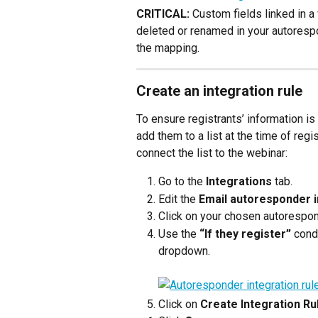
CRITICAL:
 Custom fields linked in a 
deleted or renamed in your autorespo
the mapping.
Create an integration rule
To ensure registrants’ information i
add them to a list at the time of regi
connect the list to the webinar:
Go to the 
Integrations
 tab.
Edit the 
Email autoresponder i
Click on your chosen autorespon
Use the 
“If they register”
 cond
dropdown.
Click on 
C
reate Integration Ru