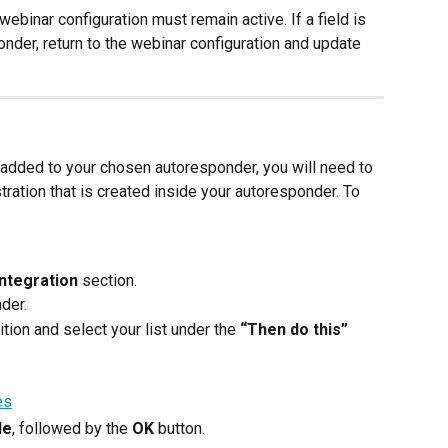
webinar configuration must remain active. If a field is 
nder, return to the webinar configuration and update 
s added to your chosen autoresponder, you will need to 
stration that is created inside your autoresponder. To 
ntegration
 section.
der.
ition and select your list under the 
“Then do this”
le
, followed by the 
OK
 button.