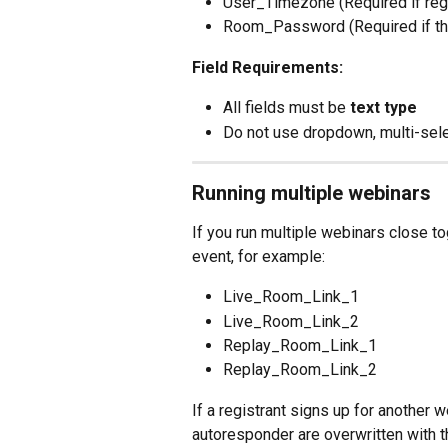
User_Timezone (Required if reg
Room_Password (Required if th
Field Requirements:
All fields must be 
text type
Do not use dropdown, multi-sele
Running multiple webinars
If you run multiple webinars close to
event, for example:
Live_Room_Link_1
Live_Room_Link_2
Replay_Room_Link_1
Replay_Room_Link_2
If a registrant signs up for another w
autoresponder are overwritten with t