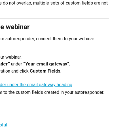
s do not overlap, multiple sets of custom fields are not 
he webinar
your autoresponder, connect them to your webinar:
our webinar.
nder”
 under 
“Your email gateway”
.
ation and click 
Custom Fields
.
r to the custom fields created in your autoresponder.